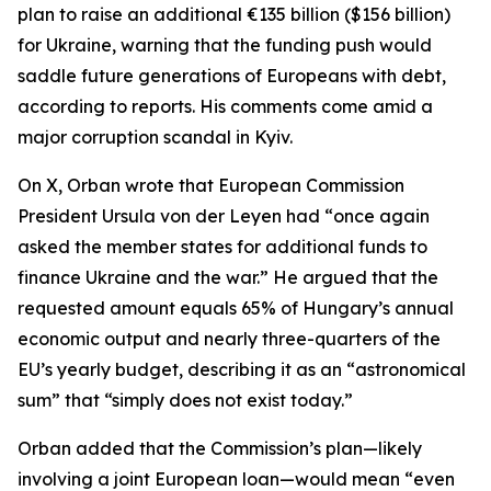
plan to raise an additional €135 billion ($156 billion)
for Ukraine, warning that the funding push would
saddle future generations of Europeans with debt,
according to reports. His comments come amid a
major corruption scandal in Kyiv.
On X, Orban wrote that European Commission
President Ursula von der Leyen had “once again
asked the member states for additional funds to
finance Ukraine and the war.” He argued that the
requested amount equals 65% of Hungary’s annual
economic output and nearly three-quarters of the
EU’s yearly budget, describing it as an “astronomical
sum” that “simply does not exist today.”
Orban added that the Commission’s plan—likely
involving a joint European loan—would mean “even