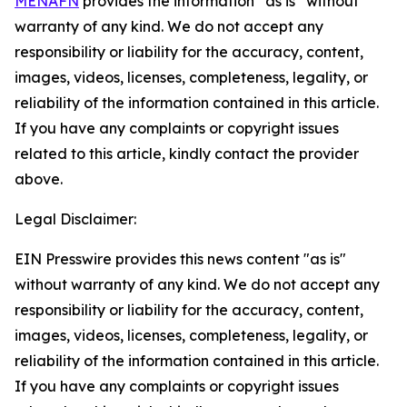
MENAFN
provides the information “as is” without
warranty of any kind. We do not accept any
responsibility or liability for the accuracy, content,
images, videos, licenses, completeness, legality, or
reliability of the information contained in this article.
If you have any complaints or copyright issues
related to this article, kindly contact the provider
above.
Legal Disclaimer:
EIN Presswire provides this news content "as is"
without warranty of any kind. We do not accept any
responsibility or liability for the accuracy, content,
images, videos, licenses, completeness, legality, or
reliability of the information contained in this article.
If you have any complaints or copyright issues