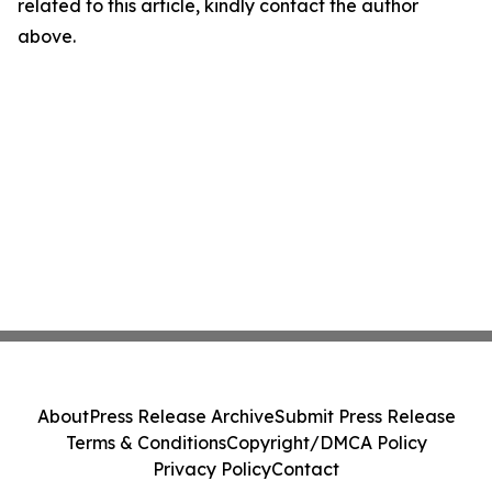
related to this article, kindly contact the author
above.
About
Press Release Archive
Submit Press Release
Terms & Conditions
Copyright/DMCA Policy
Privacy Policy
Contact