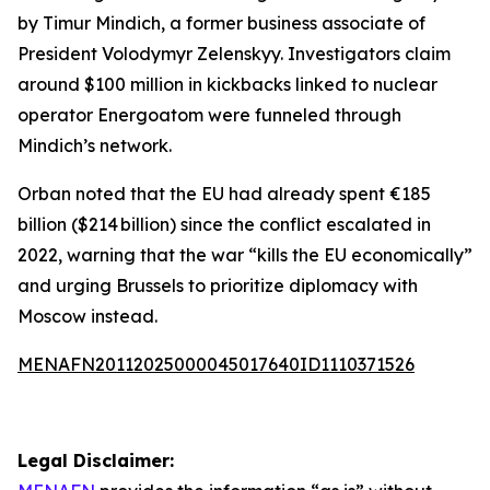
by Timur Mindich, a former business associate of
President Volodymyr Zelenskyy. Investigators claim
around $100 million in kickbacks linked to nuclear
operator Energoatom were funneled through
Mindich’s network.
Orban noted that the EU had already spent €185
billion ($214 billion) since the conflict escalated in
2022, warning that the war “kills the EU economically”
and urging Brussels to prioritize diplomacy with
Moscow instead.
MENAFN20112025000045017640ID1110371526
Legal Disclaimer: