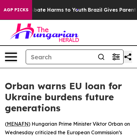
on Fund to Abate Harms to Youth
Brazil Gives Parents S
AGP PICKS
Orban warns EU loan for
Ukraine burdens future
generations
(
MENAFN
) Hungarian Prime Minister Viktor Orban on
Wednesday criticized the European Commission’s