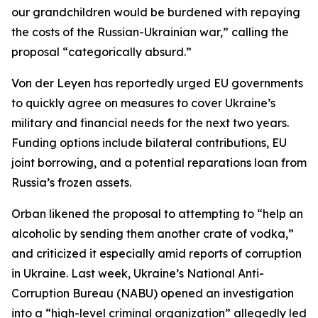
our grandchildren would be burdened with repaying
the costs of the Russian-Ukrainian war,” calling the
proposal “categorically absurd.”
Von der Leyen has reportedly urged EU governments
to quickly agree on measures to cover Ukraine’s
military and financial needs for the next two years.
Funding options include bilateral contributions, EU
joint borrowing, and a potential reparations loan from
Russia’s frozen assets.
Orban likened the proposal to attempting to “help an
alcoholic by sending them another crate of vodka,”
and criticized it especially amid reports of corruption
in Ukraine. Last week, Ukraine’s National Anti-
Corruption Bureau (NABU) opened an investigation
into a “high-level criminal organization” allegedly led