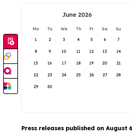
June 2026
Mo
Tu
We
Th
Fr
Sa
Su
1
2
3
4
5
6
7
8
9
10
11
12
13
14
15
16
17
18
19
20
21
22
23
24
25
26
27
28
29
30
Press releases published on August 