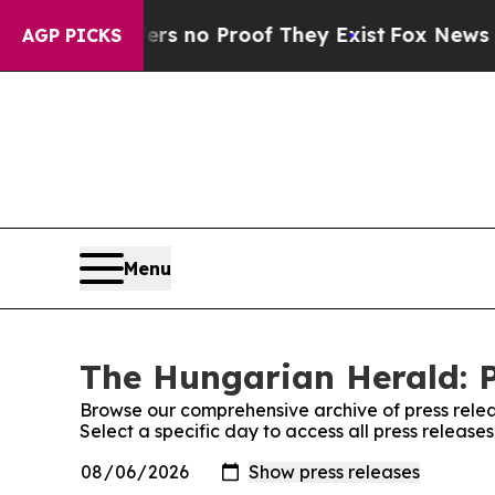
nt but Offers no Proof They Exist
Fox News Goes 
AGP PICKS
Menu
The Hungarian Herald: P
Browse our comprehensive archive of press relea
Select a specific day to access all press releas