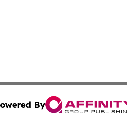
owered By
ubmit Press Release
Terms & Conditions
Copyright/DMCA