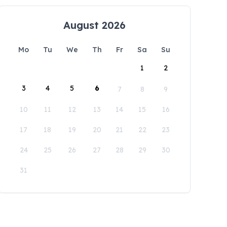
August 2026
Mo
Tu
We
Th
Fr
Sa
Su
1
2
3
4
5
6
7
8
9
10
11
12
13
14
15
16
17
18
19
20
21
22
23
24
25
26
27
28
29
30
31