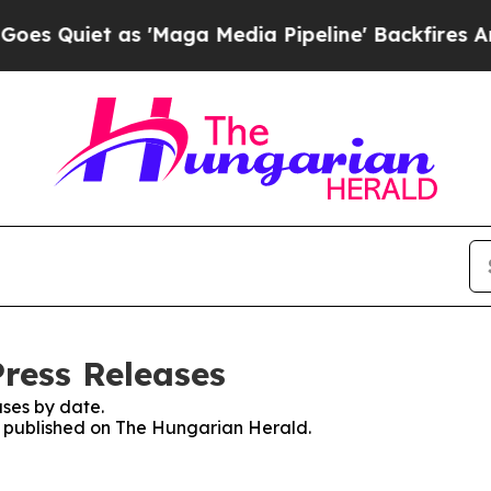
Quiet as 'Maga Media Pipeline' Backfires Amid 
ress Releases
ses by date.
es published on The Hungarian Herald.