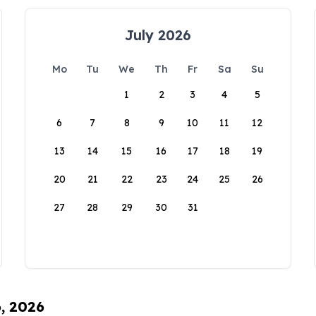
July 2026
Mo
Tu
We
Th
Fr
Sa
Su
1
2
3
4
5
6
7
8
9
10
11
12
13
14
15
16
17
18
19
20
21
22
23
24
25
26
27
28
29
30
31
6, 2026