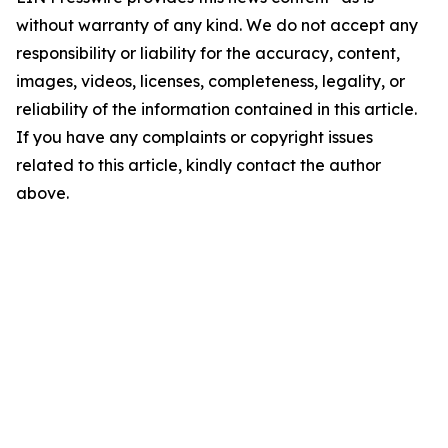
without warranty of any kind. We do not accept any
responsibility or liability for the accuracy, content,
images, videos, licenses, completeness, legality, or
reliability of the information contained in this article.
If you have any complaints or copyright issues
related to this article, kindly contact the author
above.