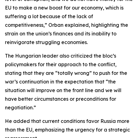
EU to make a new boost for our economy, which is
suffering a lot because of the lack of
competitiveness,” Orban explained, highlighting the
strain on the union’s finances and its inability to
reinvigorate struggling economies.
The Hungarian leader also criticized the bloc’s
policymakers for their approach to the conflict,
stating that they are “totally wrong” to push for the
war’s continuation in the expectation that “the
situation will improve on the front line and we will
have better circumstances or preconditions for
negotiation.”
He added that current conditions favor Russia more
than the EU, emphasizing the urgency for a strategic