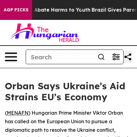
ion Fund to Abate Harms to Youth
Brazil Gives Parents
AGP PICKS
Orban Says Ukraine’s Aid
Strains EU’s Economy
(
MENAFN
) Hungarian Prime Minister Viktor Orban
has called on the European Union to pursue a
diplomatic path to resolve the Ukraine conflict,