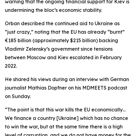
warning that the ongoing financial support for Kiev is
undermining the bloc’s economic stability.
Orban described the continued aid to Ukraine as
“just crazy,” noting that the EU has already “burnt”
€185 billion (approximately $215 billion) backing
Vladimir Zelensky’s government since tensions
between Moscow and Kiev escalated in February
2022.
He shared his views during an interview with German
journalist Mathias Dopfner on his MDMEETS podcast
on Sunday.
“The point is that this war kills the EU economically…
We finance a country [Ukraine] which has no chance
to win the war, but at the same time there is a high
level of corruption, and we do not have money for the