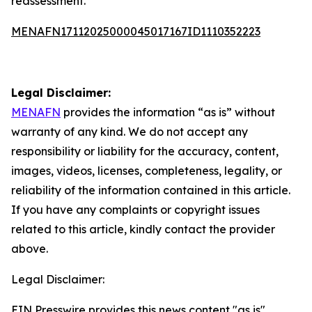
reassessment.
MENAFN17112025000045017167ID1110352223
Legal Disclaimer:
MENAFN
provides the information “as is” without
warranty of any kind. We do not accept any
responsibility or liability for the accuracy, content,
images, videos, licenses, completeness, legality, or
reliability of the information contained in this article.
If you have any complaints or copyright issues
related to this article, kindly contact the provider
above.
Legal Disclaimer:
EIN Presswire provides this news content "as is"