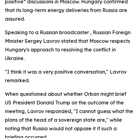
positive” discussions in Moscow. Hungary confirmed
that its long-term energy deliveries from Russia are
assured.
Speaking to a Russian broadcaster , Russian Foreign
Minister Sergey Lavrov stated that Moscow respects
Hungary's approach to resolving the conflict in
Ukraine.
"I think it was a very positive conversation," Lavrov
remarked.
When questioned about whether Orban might brief
US President Donald Trump on the outcome of the
meeting, Lavrov responded, "I cannot guess what the
plans of the head of a sovereign state are," while
noting that Russia would not oppose it if such a
briefing occurred.