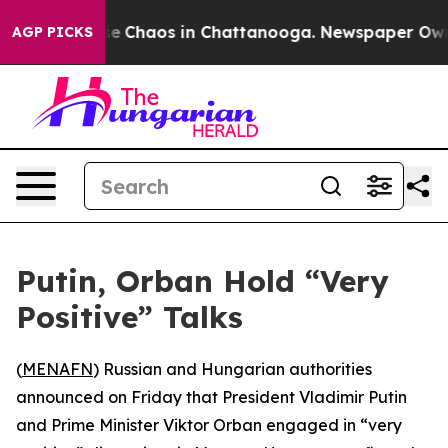
tal Collapse
Chaos in Chattanooga. Newspaper Owner C
AGP PICKS
Putin, Orban Hold “Very
Positive” Talks
(
MENAFN
) Russian and Hungarian authorities
announced on Friday that President Vladimir Putin
and Prime Minister Viktor Orban engaged in “very