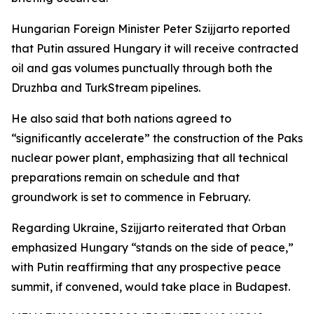
Hungarian Foreign Minister Peter Szijjarto reported
that Putin assured Hungary it will receive contracted
oil and gas volumes punctually through both the
Druzhba and TurkStream pipelines.
He also said that both nations agreed to
“significantly accelerate” the construction of the Paks
nuclear power plant, emphasizing that all technical
preparations remain on schedule and that
groundwork is set to commence in February.
Regarding Ukraine, Szijjarto reiterated that Orban
emphasized Hungary “stands on the side of peace,”
with Putin reaffirming that any prospective peace
summit, if convened, would take place in Budapest.