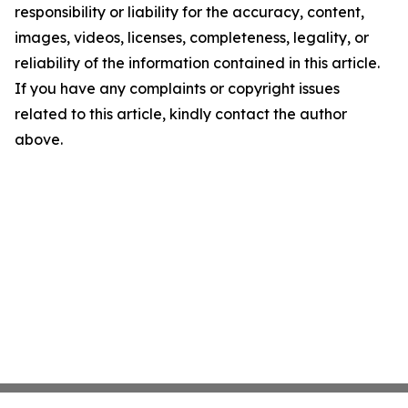
responsibility or liability for the accuracy, content,
images, videos, licenses, completeness, legality, or
reliability of the information contained in this article.
If you have any complaints or copyright issues
related to this article, kindly contact the author
above.