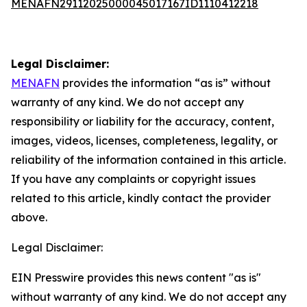
MENAFN29112025000045017167ID1110412218
Legal Disclaimer:
MENAFN
provides the information “as is” without
warranty of any kind. We do not accept any
responsibility or liability for the accuracy, content,
images, videos, licenses, completeness, legality, or
reliability of the information contained in this article.
If you have any complaints or copyright issues
related to this article, kindly contact the provider
above.
Legal Disclaimer:
EIN Presswire provides this news content "as is"
without warranty of any kind. We do not accept any